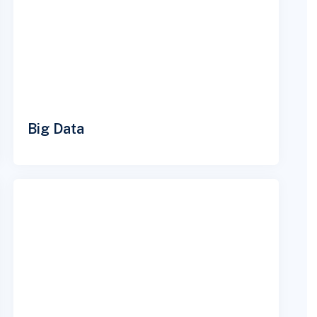
Big Data