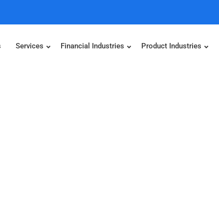
s
Services
Financial Industries
Product Industries