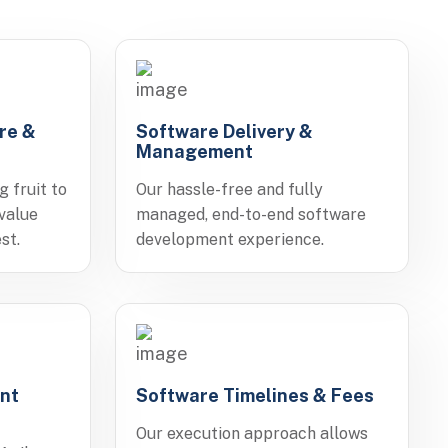
re &
Software Delivery &
Management
g fruit to
Our hassle-free and fully
 value
managed, end-to-end software
st.
development experience.
nt
Software Timelines & Fees
Our execution approach allows