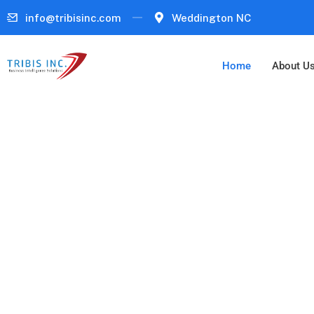
info@tribisinc.com
Weddington NC
Home
About U
Cybersecurity