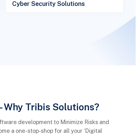
Cyber Security Solutions
- Why Tribis Solutions?
oftware development to Minimize Risks and
e a one-stop-shop for all your ‘Digital