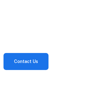
Services
Next-generation cybersecurity services to help you
organization build cyber resilience from the inside ou
Contact Us