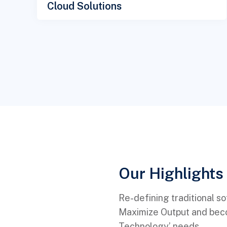
Cloud Solutions
Our Highlights 
Re-defining traditional s
Maximize Output and becom
Technology’ needs.