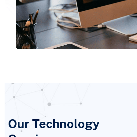
Our Technology