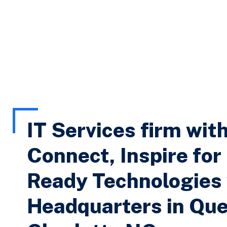
IT Services firm wit
Connect, Inspire for
Ready Technologies
Headquarters in Que