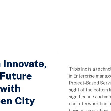
h Innovate,
Tribis Inc is a techn
 Future
in Enterprise manag
Project-Based Servic
 with
sight of the bottom l
significance and imp
en City
and afterward findi
business operations 