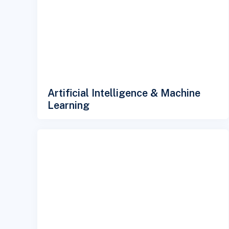
Artificial Intelligence & Machine
Learning