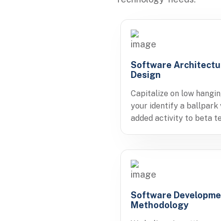
Software Architectu
Design
Capitalize on low hangin
your identify a ballpark
added activity to beta te
Software Developme
Methodology