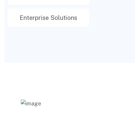
Enterprise Solutions