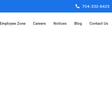
704-332-8423
Employee Zone
Careers
Notices
Blog
Contact Us