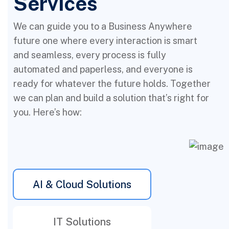
Services
We can guide you to a Business Anywhere
future one where every interaction is smart
and seamless, every process is fully
automated and paperless, and everyone is
ready for whatever the future holds. Together
we can plan and build a solution that’s right for
you. Here’s how:
AI & Cloud Solutions
IT Solutions