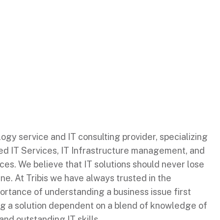
ology service and IT consulting provider, specializing
ed IT Services, IT Infrastructure management, and
es. We believe that IT solutions should never lose
ine. At Tribis we have always trusted in the
ortance of understanding a business issue first
ng a solution dependent on a blend of knowledge of
and outstanding IT skills.