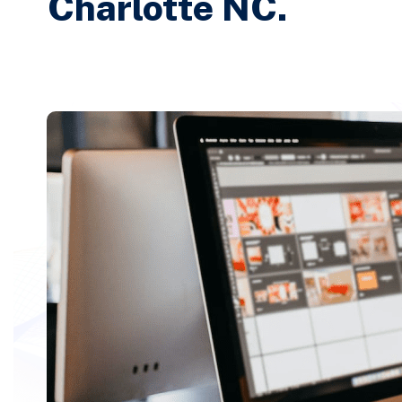
Charlotte NC.