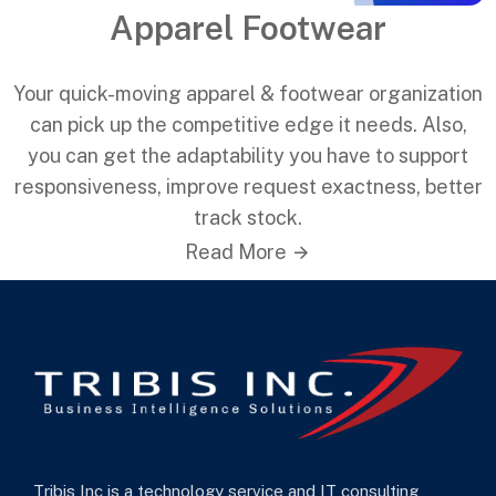
Apparel Footwear
Your quick-moving apparel & footwear organization
can pick up the competitive edge it needs. Also,
you can get the adaptability you have to support
responsiveness, improve request exactness, better
track stock.
Read More
Tribis Inc is a technology service and IT consulting