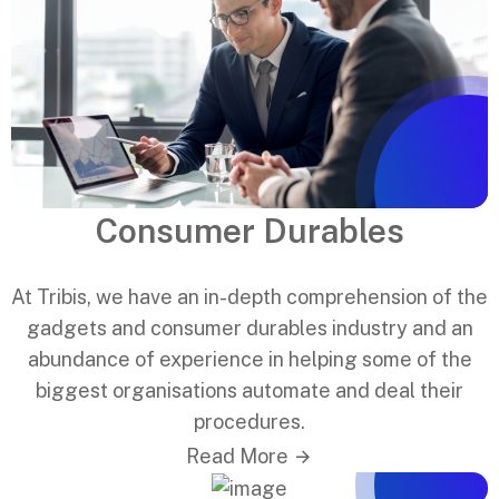
Consumer Durables
At Tribis, we have an in-depth comprehension of the
gadgets and consumer durables industry and an
abundance of experience in helping some of the
biggest organisations automate and deal their
procedures.
Read More