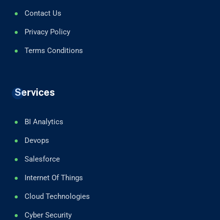
Contact Us
Privacy Policy
Terms Conditions
Services
BI Analytics
Devops
Salesforce
Internet Of Things
Cloud Technologies
Cyber Security