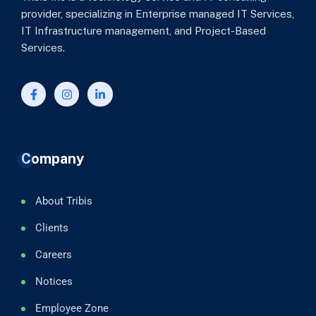
provider, specializing in Enterprise managed IT Services,
IT Infrastructure management, and Project-Based
Services.
Company
About Tribis
Clients
Careers
Notices
Employee Zone