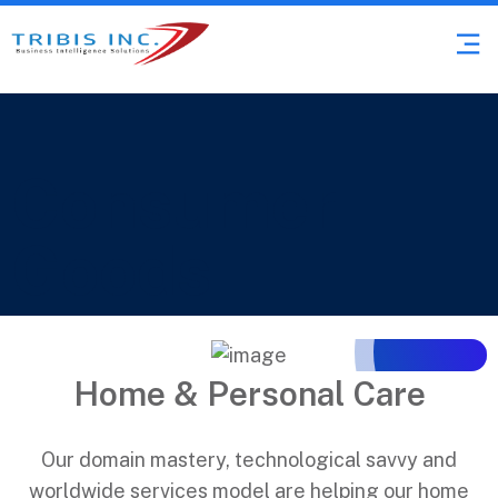
Consumer
Goods
Home & Personal Care
Our domain mastery, technological savvy and
worldwide services model are helping our home