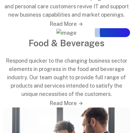
and personal care customers revive IT and support
new business capabilities and market openings.
Read More
Food & Beverages
Respond quicker to the changing business sector
elements in progress in the food and beverage
industry. Our team ought to provide full range of
products and services intended to satisfy the
unique necessities of the customers.
Read More