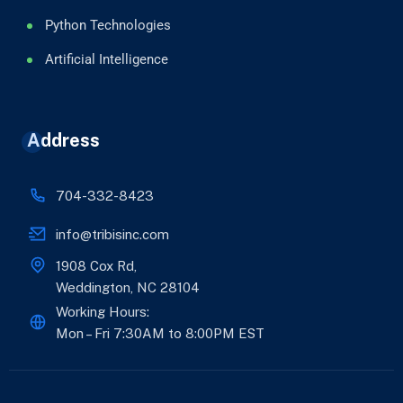
Python Technologies
Artificial Intelligence
Address
704-332-8423
info@tribisinc.com
1908 Cox Rd,
Weddington, NC 28104
Working Hours:
Mon – Fri 7:30AM to 8:00PM EST