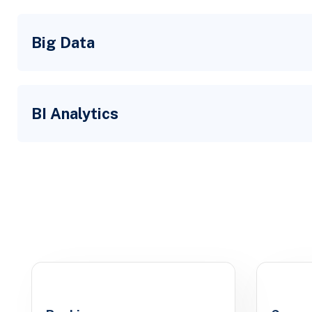
Big Data
BI Analytics