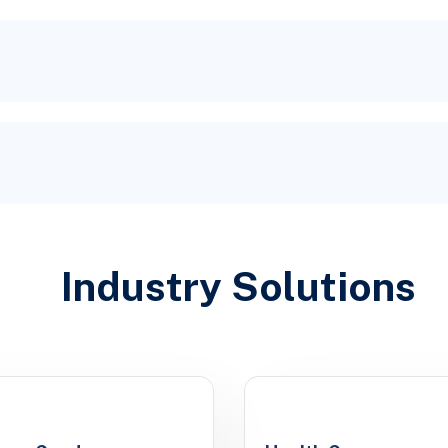
Industry Solutions