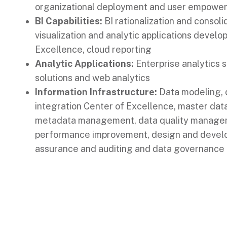
organizational deployment and user empowe
BI Capabilities:
BI rationalization and consoli
visualization and analytic applications develo
Excellence, cloud reporting
Analytic Applications:
Enterprise analytics s
solutions and web analytics
Information Infrastructure:
Data modeling, d
integration Center of Excellence, master da
metadata management, data quality manage
performance improvement, design and develo
assurance and auditing and data governance