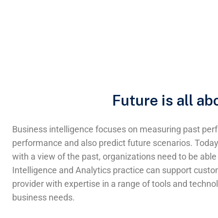
Future is all a
Business intelligence focuses on measuring past perf
performance and also predict future scenarios. Today, 
with a view of the past, organizations need to be able 
Intelligence and Analytics practice can support cust
provider with expertise in a range of tools and techno
business needs.