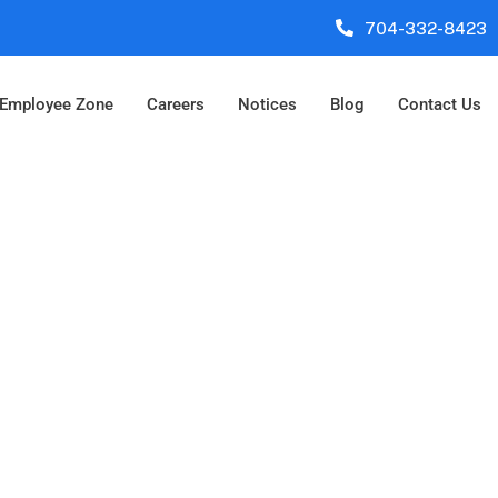
704-332-8423
Employee Zone
Careers
Notices
Blog
Contact Us