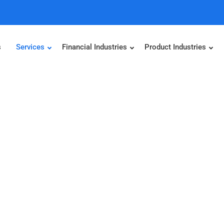
s
Services
Financial Industries
Product Industries
igence