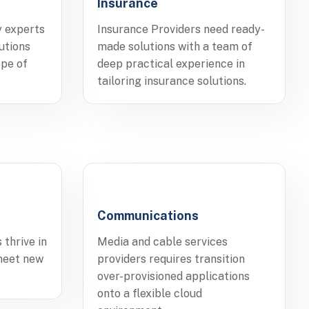
Insurance
y experts
Insurance Providers need ready-
utions
made solutions with a team of
ope of
deep practical experience in
tailoring insurance solutions.
Communications
 thrive in
Media and cable services
meet new
providers requires transition
over-provisioned applications
onto a flexible cloud