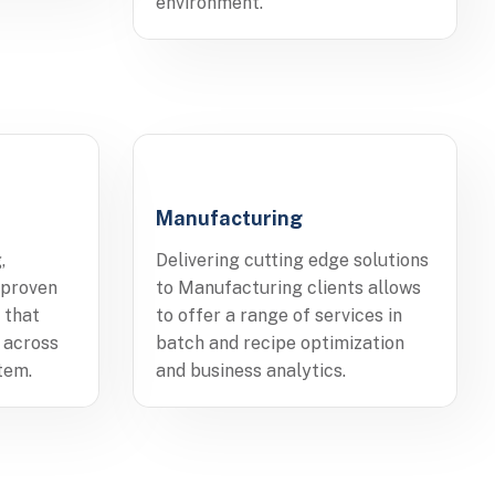
environment.
Manufacturing
,
Delivering cutting edge solutions
 proven
to Manufacturing clients allows
 that
to offer a range of services in
 across
batch and recipe optimization
tem.
and business analytics.