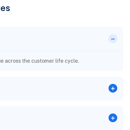
ces
e across the customer life cycle.