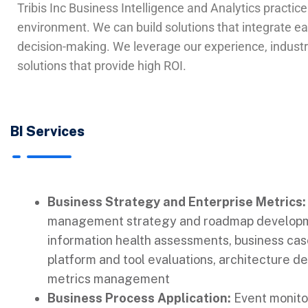
Tribis Inc Business Intelligence and Analytics practic
environment. We can build solutions that integrate eas
decision-making. We leverage our experience, industry
solutions that provide high ROI.
BI Services
Business Strategy and Enterprise Metrics:
management strategy and roadmap developm
information health assessments, business ca
platform and tool evaluations, architecture de
metrics management
Business Process Application:
Event monitor