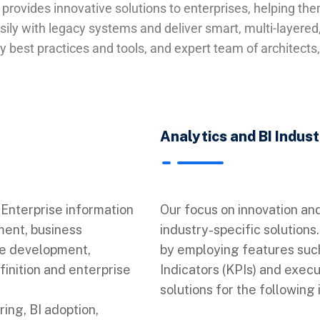
e provides innovative solutions to enterprises, helping t
ily with legacy systems and deliver smart, multi-layered, 
 best practices and tools, and expert team of architects
Analytics and BI Indus
Enterprise information
Our focus on innovation an
ent, business
industry-specific solution
se development,
by employing features such
finition and enterprise
Indicators (KPIs) and exec
solutions for the following 
ing, BI adoption,