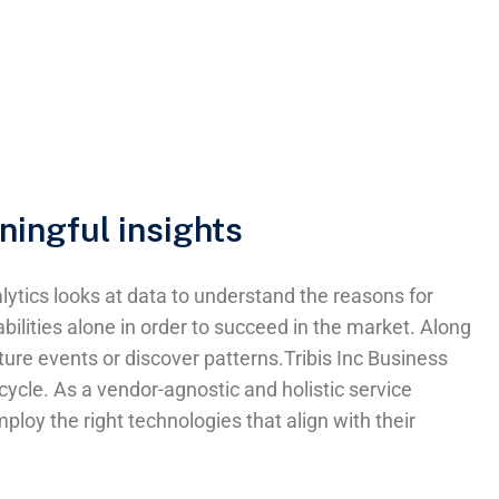
ningful insights
ytics looks at data to understand the reasons for
bilities alone in order to succeed in the market. Along
uture events or discover patterns.Tribis Inc Business
cle. As a vendor-agnostic and holistic service
loy the right technologies that align with their