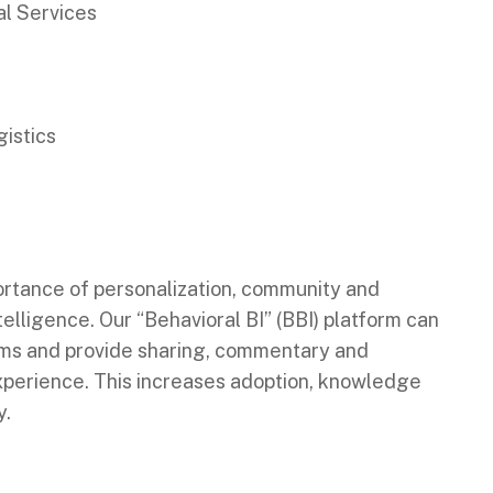
al Services
istics
ortance of personalization, community and
elligence. Our “Behavioral BI” (BBI) platform can
ems and provide sharing, commentary and
experience. This increases adoption, knowledge
y.