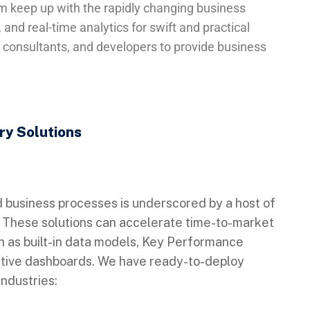
hem keep up with the rapidly changing business
and real-time analytics for swift and practical
, consultants, and developers to provide business
try Solutions
d business processes is underscored by a host of
s. These solutions can accelerate time-to-market
 as built-in data models, Key Performance
utive dashboards. We have ready-to-deploy
industries: