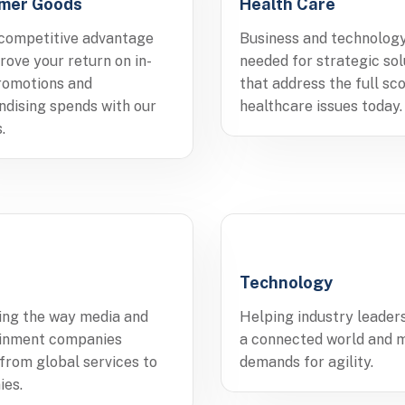
mer Goods
Health Care
competitive advantage
Business and technolog
rove your return on in-
needed for strategic sol
romotions and
that address the full sc
dising spends with our
healthcare issues today.
.
Technology
ing the way media and
Helping industry leaders
ainment companies
a connected world and 
 from global services to
demands for agility.
ies.