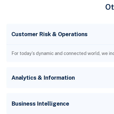
Ot
Customer Risk & Operations
For today’s dynamic and connected world, we inc
Analytics & Information
Business Intelligence