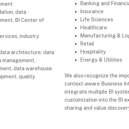
Banking and Financi
rment
Insurance
dation, data
Life Sciences
pment, BI Center of
Healthcare
Manufacturing & Log
ervices, industry
Retail
Hospitality
ata architecture, data
Energy & Utilities
ta management,
ment, data warehouse
We also recognize the imp
pment, quality
context-aware Business Int
integrate multiple BI syst
customization into the BI 
sharing and value discover