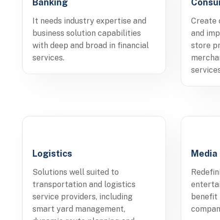
Banking
Consu
It needs industry expertise and
Create 
business solution capabilities
and imp
with deep and broad in financial
store p
services.
merchan
services
Logistics
Media
Solutions well suited to
Redefin
transportation and logistics
entert
service providers, including
benefit
smart yard management,
compan