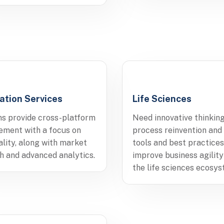
ation Services
Life Sciences
ns provide cross-platform
Need innovative thinking
ment with a focus on
process reinvention and
ality, along with market
tools and best practices
h and advanced analytics.
improve business agility
the life sciences ecosys