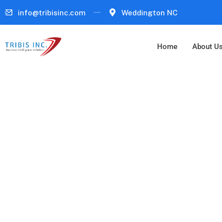
info@tribisinc.com
Weddington NC
Home
About U
Business Intell