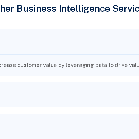
her Business Intelligence Servi
rease customer value by leveraging data to drive valu