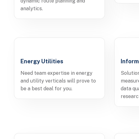
dynamic route planning and
analytics.
Energy Utilities
Inform
Need team expertise in energy
Solutio
and utility verticals will prove to
measure
be a best deal for you.
data qu
researc