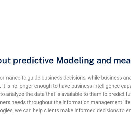
bout predictive Modeling and mea
ormance to guide business decisions, while business anal
it is no longer enough to have business intelligence capa
to analyze the data that is available to them to predict f
omers needs throughout the information management lifecy
logies, we can help clients make informed decisions to emp