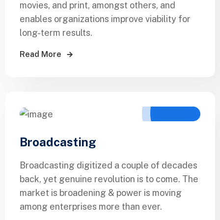
movies, and print, amongst others, and
enables organizations improve viability for
long-term results.
Read More
Broadcasting
Broadcasting digitized a couple of decades
back, yet genuine revolution is to come. The
market is broadening & power is moving
among enterprises more than ever.