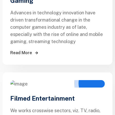
Gaming
Advances in technology innovation have
driven transformational change in the
computer games industry as of late,
especially with the rise of online and mobile
gaming, streaming technology
Read More
Filmed Entertainment
We works crosswise sectors, viz. TV, radio,