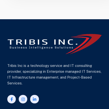
Tribis Inc is a technology service and IT consulting
provider, specializing in Enterprise managed IT Services,
IT Infrastructure management, and Project-Based
Services.