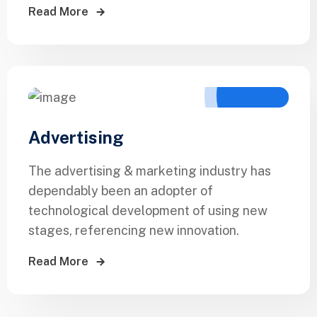
Read More
Advertising
The advertising & marketing industry has
dependably been an adopter of
technological development of using new
stages, referencing new innovation.
Read More