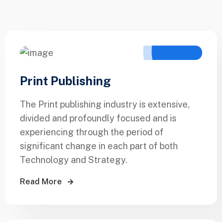
Print Publishing
The Print publishing industry is extensive,
divided and profoundly focused and is
experiencing through the period of
significant change in each part of both
Technology and Strategy.
Read More