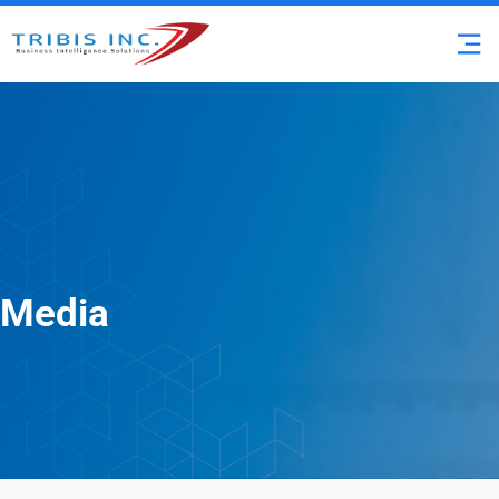
Media