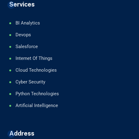
Services
BI Analytics
Devops
Salesforce
Internet Of Things
Cloud Technologies
Cyber Security
Python Technologies
Artificial Intelligence
Address