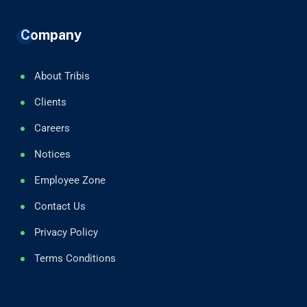
Company
About Tribis
Clients
Careers
Notices
Employee Zone
Contact Us
Privacy Policy
Terms Conditions