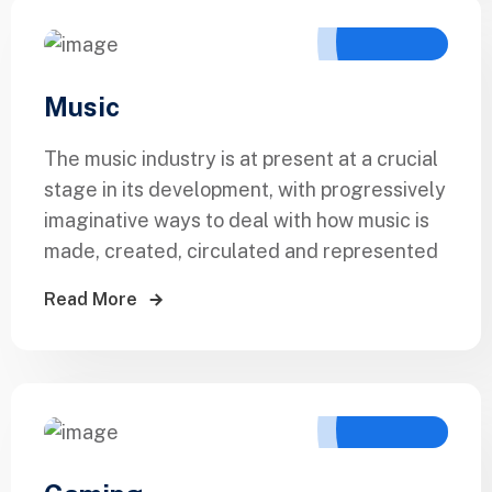
Music
The music industry is at present at a crucial
stage in its development, with progressively
imaginative ways to deal with how music is
made, created, circulated and represented
Read More