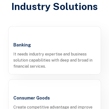
Industry Solutions
Banking
It needs industry expertise and business
solution capabilities with deep and broad in
financial services.
Consumer Goods
Create competitive advantage and improve