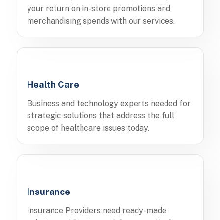
your return on in-store promotions and
merchandising spends with our services.
Health Care
Business and technology experts needed for
strategic solutions that address the full
scope of healthcare issues today.
Insurance
Insurance Providers need ready-made