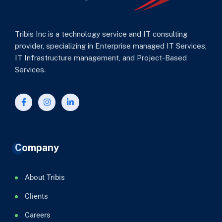
Tribis Inc is a technology service and IT consulting
provider, specializing in Enterprise managed IT Services,
IT Infrastructure management, and Project-Based
Services.
Company
About Tribis
Clients
Careers