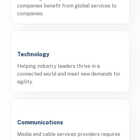
companies benefit from global services to
companies.
Technology
Helping industry leaders thrive in a
connected world and meet new demands for
agility.
Communications
Media and cable services providers requires