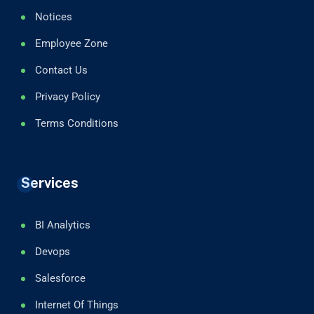
Notices
Employee Zone
Contact Us
Privacy Policy
Terms Conditions
Services
BI Analytics
Devops
Salesforce
Internet Of Things