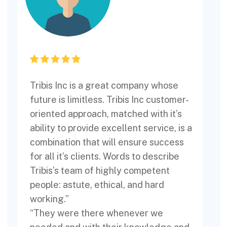
Tribis Inc is a great company whose
T
future is limitless. Tribis Inc customer-
p
oriented approach, matched with it’s
ability to provide excellent service, is a
w
combination that will ensure success
for all it’s clients. Words to describe
T
Tribis’s team of highly competent
people: astute, ethical, and hard
working.”
“They were there whenever we
l