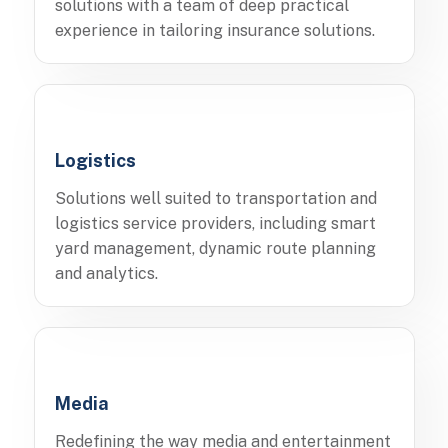
solutions with a team of deep practical
experience in tailoring insurance solutions.
Logistics
Solutions well suited to transportation and
logistics service providers, including smart
yard management, dynamic route planning
and analytics.
Media
Redefining the way media and entertainment