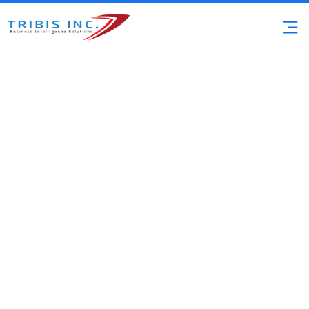
Microsoft Solutions