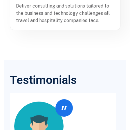
Deliver consulting and solutions tailored to
the business and technology challenges all
travel and hospitality companies face.
Testimonials