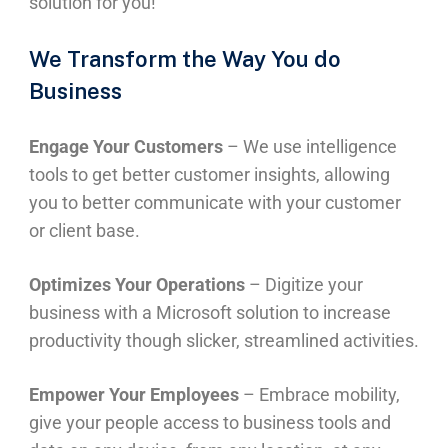
solution for you!
We Transform the Way You do
Business
Engage Your Customers
– We use intelligence
tools to get better customer insights, allowing
you to better communicate with your customer
or client base.
Optimizes Your Operations
– Digitize your
business with a Microsoft solution to increase
productivity though slicker, streamlined activities.
Empower Your Employees
– Embrace mobility,
give your people access to business tools and