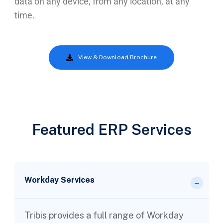
data on any device, from any location, at any
time.
View & Download Brochure
Featured ERP Services
Workday Services
Tribis provides a full range of Workday