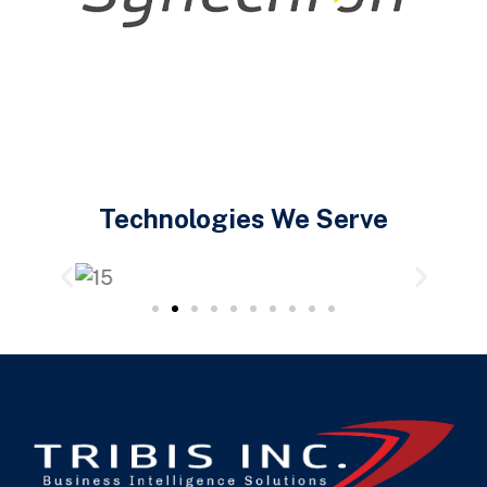
Technologies We Serve