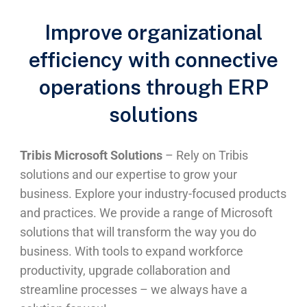
Improve organizational
efficiency with connective
operations through ERP
solutions
Tribis Microsoft Solutions
– Rely on Tribis
solutions and our expertise to grow your
business. Explore your industry-focused products
and practices. We provide a range of Microsoft
solutions that will transform the way you do
business. With tools to expand workforce
productivity, upgrade collaboration and
streamline processes – we always have a