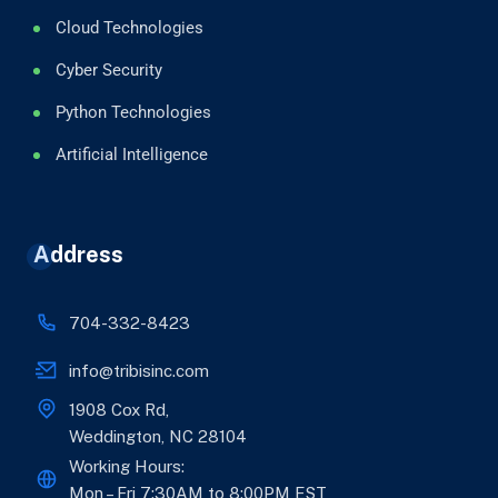
Cloud Technologies
Cyber Security
Python Technologies
Artificial Intelligence
Address
704-332-8423
info@tribisinc.com
1908 Cox Rd,
Weddington, NC 28104
Working Hours:
Mon – Fri 7:30AM to 8:00PM EST