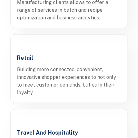
Manufacturing clients allows to offer a
range of services in batch and recipe
optimization and business analytics.
Retail
Building more connected, convenient,
innovative shopper experiences to not only
to meet customer demands, but earn their
loyalty.
Travel And Hospitality