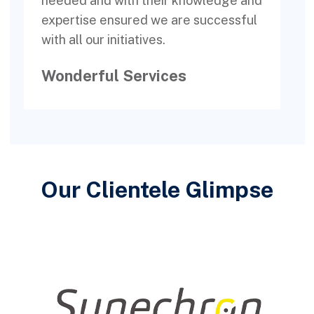
needed and with their knowledge and
c
expertise ensured we are successful
a
with all our initiatives.
Wonderful Services
Our Clientele Glimpse