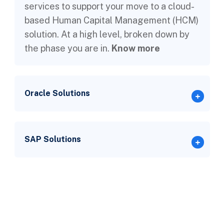
services to support your move to a cloud-
based Human Capital Management (HCM)
solution. At a high level, broken down by
the phase you are in.
Know more
Oracle Solutions
SAP Solutions