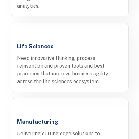
analytics.
Life Sciences
Need innovative thinking, process
reinvention and proven tools and best
practices that improve business agility
across the life sciences ecosystem.
Manufacturing
Delivering cutting edge solutions to