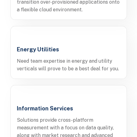
transition over-provisioned applications onto
a flexible cloud environment.
Energy Utilities
Need team expertise in energy and utility
verticals will prove to be a best deal for you.
Information Services
Solutions provide cross-platform
measurement with a focus on data quality,
along with market research and advanced