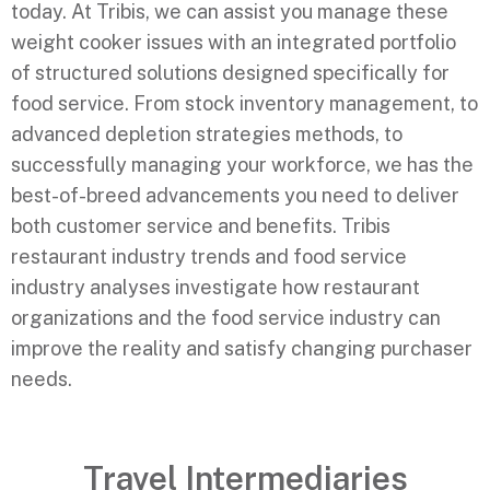
today. At Tribis, we can assist you manage these
weight cooker issues with an integrated portfolio
of structured solutions designed specifically for
food service. From stock inventory management, to
advanced depletion strategies methods, to
successfully managing your workforce, we has the
best-of-breed advancements you need to deliver
both customer service and benefits. Tribis
restaurant industry trends and food service
industry analyses investigate how restaurant
organizations and the food service industry can
improve the reality and satisfy changing purchaser
needs.
Travel Intermediaries