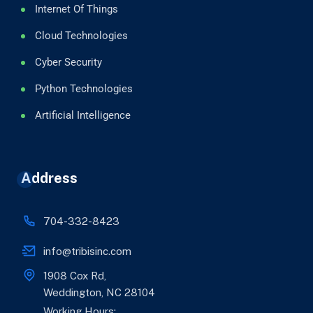
Internet Of Things
Cloud Technologies
Cyber Security
Python Technologies
Artificial Intelligence
Address
704-332-8423
info@tribisinc.com
1908 Cox Rd,
Weddington, NC 28104
Working Hours: