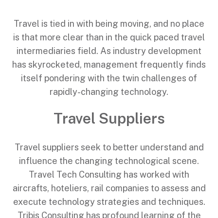
Travel is tied in with being moving, and no place
is that more clear than in the quick paced travel
intermediaries field. As industry development
has skyrocketed, management frequently finds
itself pondering with the twin challenges of
rapidly-changing technology.
Travel Suppliers
Travel suppliers seek to better understand and
influence the changing technological scene.
Travel Tech Consulting has worked with
aircrafts, hoteliers, rail companies to assess and
execute technology strategies and techniques.
Tribis Consulting has profound learning of the