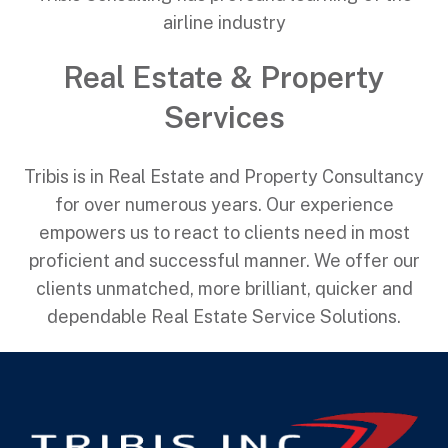
airline industry
Real Estate & Property
Services
Tribis is in Real Estate and Property Consultancy
for over numerous years. Our experience
empowers us to react to clients need in most
proficient and successful manner. We offer our
clients unmatched, more brilliant, quicker and
dependable Real Estate Service Solutions.