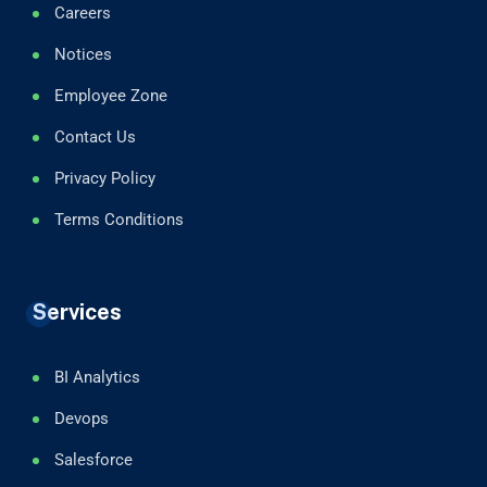
Careers
Notices
Employee Zone
Contact Us
Privacy Policy
Terms Conditions
Services
BI Analytics
Devops
Salesforce