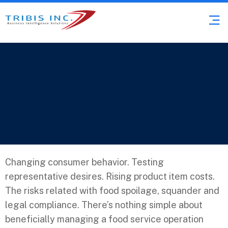
Restaurant &
Food Services
Changing consumer behavior. Testing
representative desires. Rising product item costs.
The risks related with food spoilage, squander and
legal compliance. There’s nothing simple about
beneficially managing a food service operation