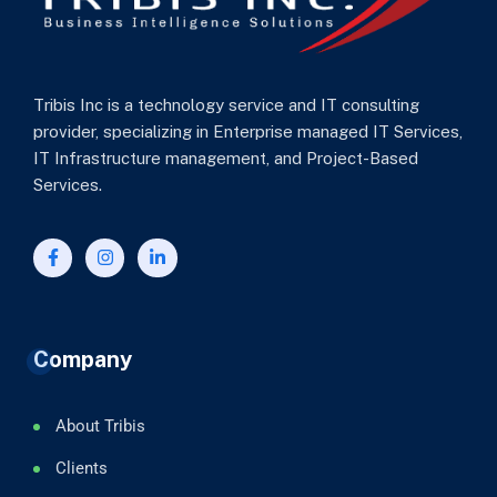
Tribis Inc is a technology service and IT consulting
provider, specializing in Enterprise managed IT Services,
IT Infrastructure management, and Project-Based
Services.
Company
About Tribis
Clients