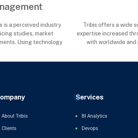
anagement
is is a perceived industry
Tribis offers a wide 
cing studies, market
expertise increased thr
sments. Using technology
with worldwide and n
ompany
Services
About Tribis
BI Analytics
Clients
Devops