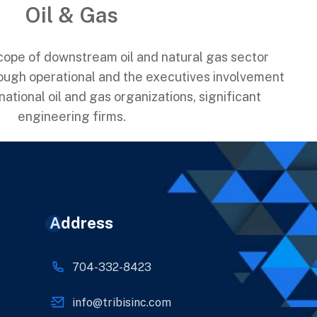
Oil & Gas
scope of downstream oil and natural gas sector
ough operational and the executives involvement
ational oil and gas organizations, significant
engineering firms.
Address
704-332-8423
info@tribisinc.com