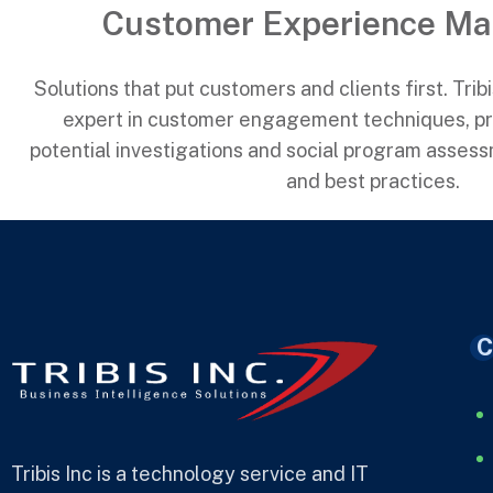
Customer Experience M
Solutions that put customers and clients first. Trib
expert in customer engagement techniques, pri
potential investigations and social program asses
and best practices.
C
Tribis Inc is a technology service and IT