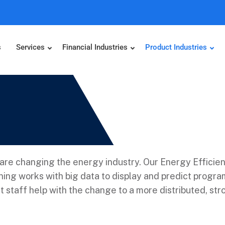
s
Services
Financial Industries
Product Industries
re changing the energy industry. Our Energy Efficien
ing works with big data to display and predict progr
staff help with the change to a more distributed, stro