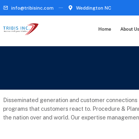
info@tribisinc.com
Weddington NC
Home
About U
Utilities
Disseminated generation and customer connections a
programs that customers react to. Procedure & Plann
the nation over and world. Our expertise management 