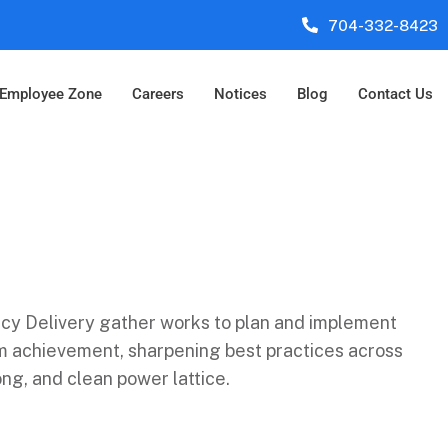
704-332-8423
Employee Zone
Careers
Notices
Blog
Contact Us
cy Delivery gather works to plan and implement
am achievement, sharpening best practices across
ng, and clean power lattice.