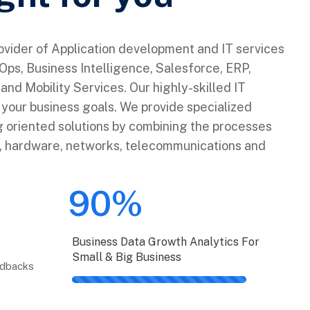
rovider of Application development and IT services
ps, Business Intelligence, Salesforce, ERP,
and Mobility Services. Our highly-skilled IT
e your business goals. We provide specialized
 oriented solutions by combining the processes
e, hardware, networks, telecommunications and
90%
Business Data Growth Analytics For
Small & Big Business
edbacks