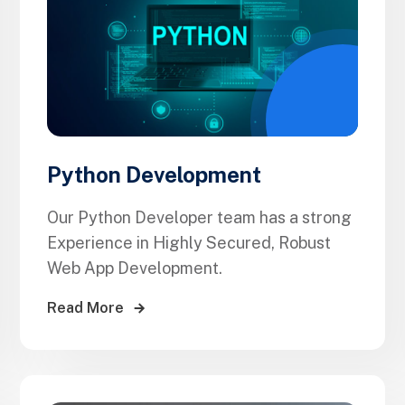
Python Development
Our Python Developer team has a strong
Experience in Highly Secured, Robust
Web App Development.
Read More