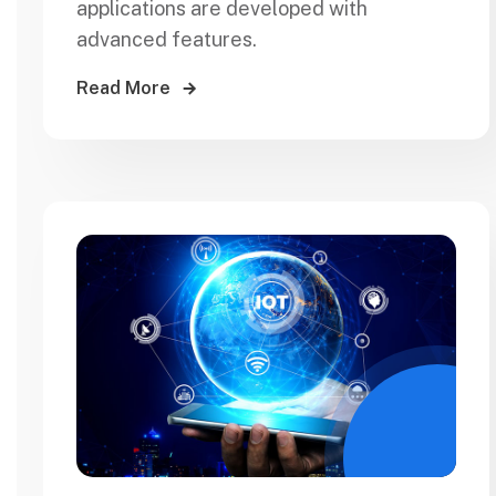
applications are developed with
advanced features.
Read More