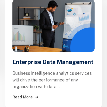
Enterprise Data Management
Business Intelligence analytics services
will drive the performance of any
organization with data...
Read More