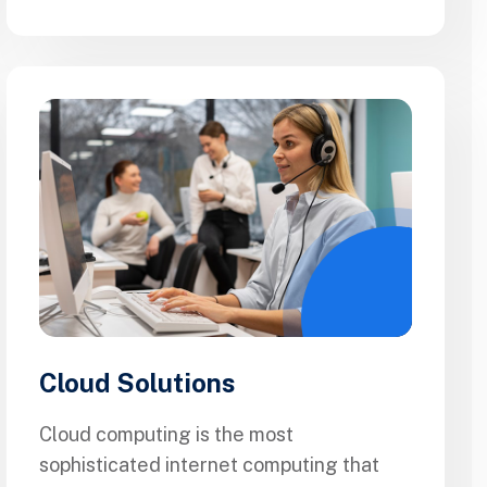
Cloud Solutions
Cloud computing is the most
sophisticated internet computing that