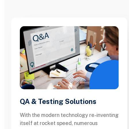
QA & Testing Solutions
With the modern technology re-inventing
itself at rocket speed, numerous