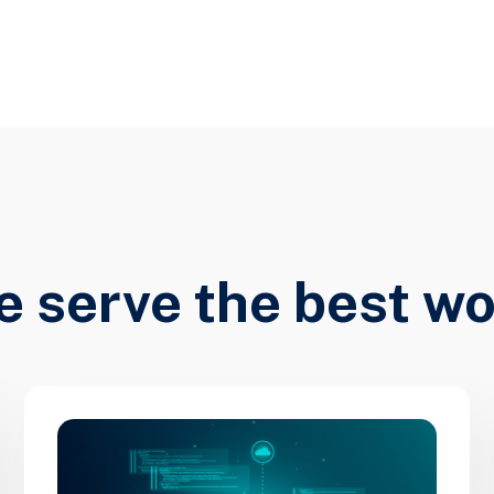
 serve the best w