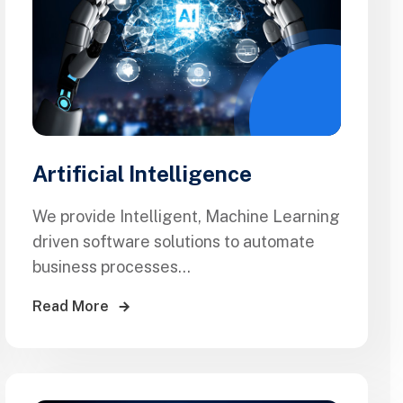
Artificial Intelligence
We provide Intelligent, Machine Learning
driven software solutions to automate
business processes...
Read More