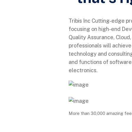
Tribis Inc Cutting-edge p
focusing on high-end DevO
Quality Assurance, Cloud, 
professionals will achiev
technology and consulting
and functions of softwar
electronics.
More than 30,000 amazing fe