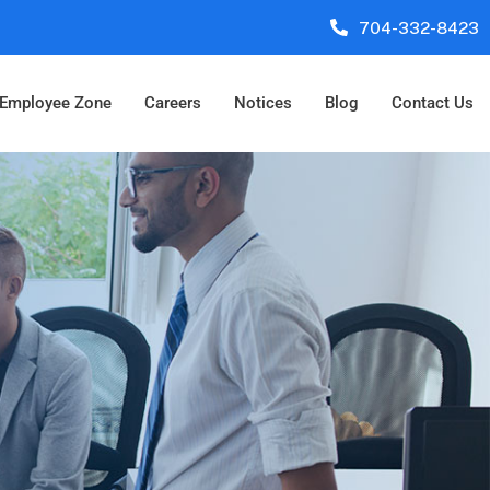
704-332-8423
Employee Zone
Careers
Notices
Blog
Contact Us