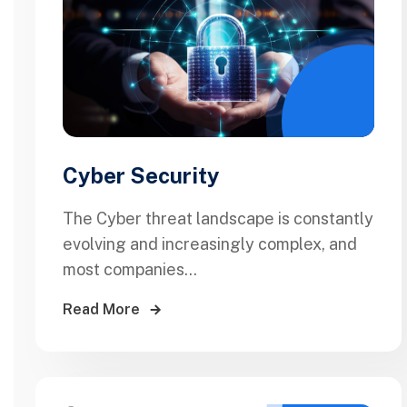
Cyber Security
The Cyber threat landscape is constantly
evolving and increasingly complex, and
most companies...
Read More