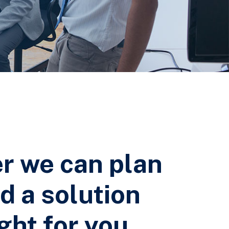
r we can plan
d a solution
ight for you