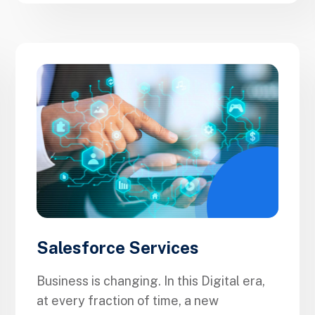
Salesforce Services
Business is changing. In this Digital era,
at every fraction of time, a new