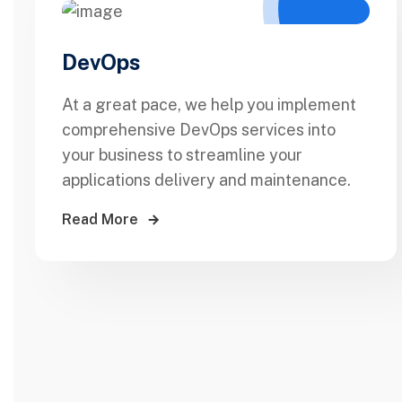
DevOps
At a great pace, we help you implement
comprehensive DevOps services into
your business to streamline your
applications delivery and maintenance.
Read More