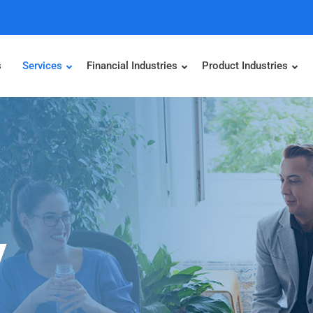
s
Services
Financial Industries
Product Industries
y