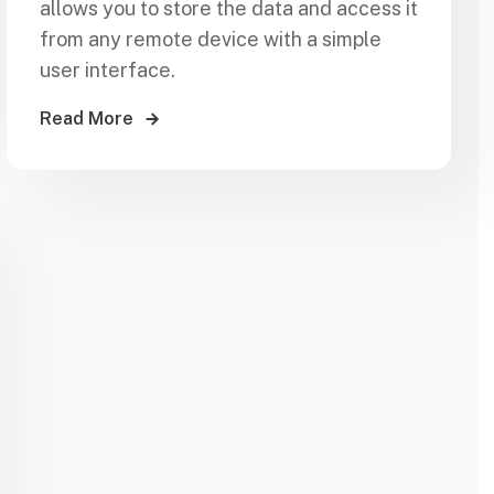
allows you to store the data and access it
from any remote device with a simple
user interface.
Read More