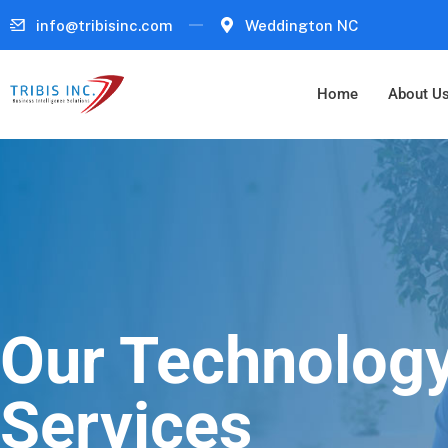
info@tribisinc.com
Weddington NC
Home
About U
Our Technolog
Services