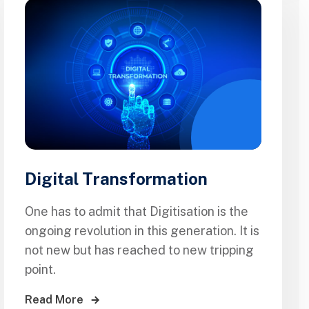
Digital Transformation
One has to admit that Digitisation is the
ongoing revolution in this generation. It is
not new but has reached to new tripping
point.
Read More