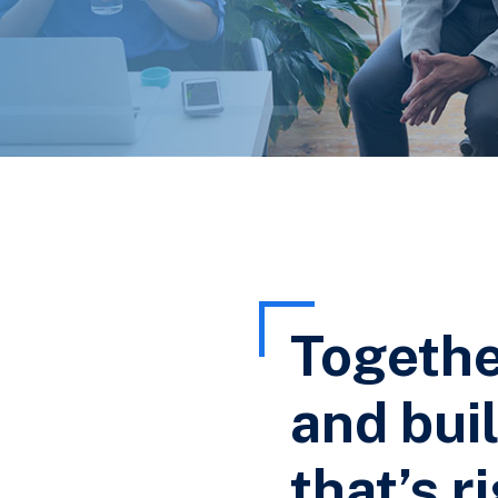
Togethe
and buil
that’s r