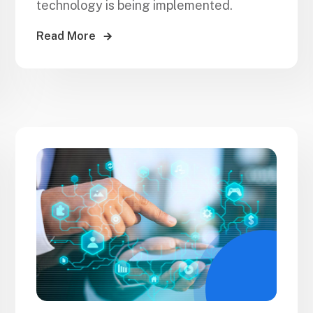
technology is being implemented.
Read More