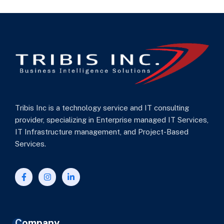
Tribis Inc is a technology service and IT consulting
provider, specializing in Enterprise managed IT Services,
IT Infrastructure management, and Project-Based
Services.
Company