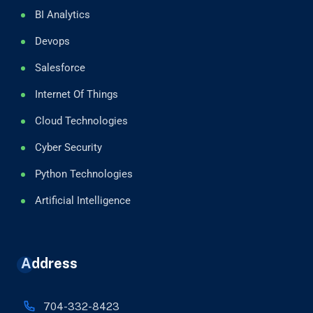
BI Analytics
Devops
Salesforce
Internet Of Things
Cloud Technologies
Cyber Security
Python Technologies
Artificial Intelligence
Address
704-332-8423