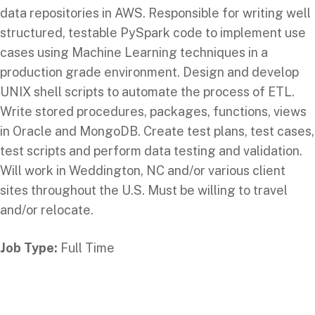
data repositories in AWS. Responsible for writing well
structured, testable PySpark code to implement use
cases using Machine Learning techniques in a
production grade environment. Design and develop
UNIX shell scripts to automate the process of ETL.
Write stored procedures, packages, functions, views
in Oracle and MongoDB. Create test plans, test cases,
test scripts and perform data testing and validation.
Will work in Weddington, NC and/or various client
sites throughout the U.S. Must be willing to travel
and/or relocate.
Job Type:
Full Time