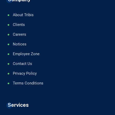
About Tribis
Clients
Careers
Notices
Employee Zone
Contact Us
Privacy Policy
Terms Conditions
Services