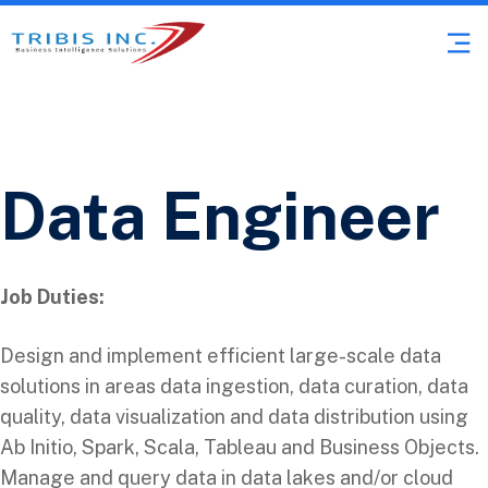
Data Engineer
Job Duties:
Design and implement efficient large-scale data
solutions in areas data ingestion, data curation, data
quality, data visualization and data distribution using
Ab Initio, Spark, Scala, Tableau and Business Objects.
Manage and query data in data lakes and/or cloud