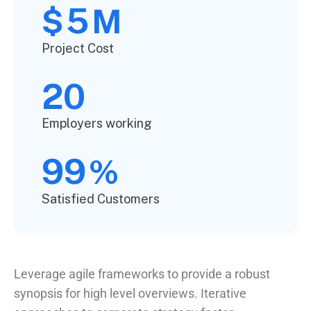
5
$
M
Project Cost
20
Employers working
99
%
Satisfied Customers
Leverage agile frameworks to provide a robust
synopsis for high level overviews. Iterative