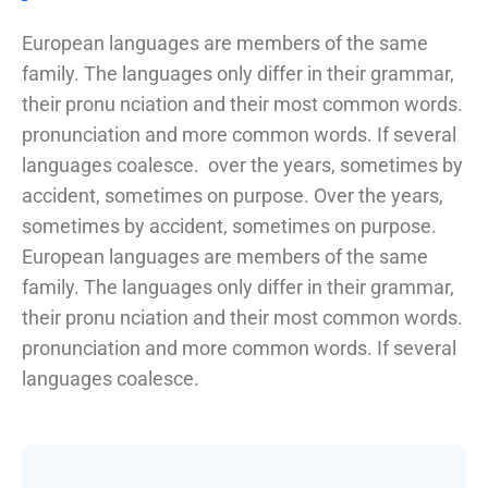
European languages are members of the same
family. The languages only differ in their grammar,
their pronu nciation and their most common words.
pronunciation and more common words. If several
languages coalesce. over the years, sometimes by
accident, sometimes on purpose. Over the years,
sometimes by accident, sometimes on purpose.
European languages are members of the same
family. The languages only differ in their grammar,
their pronu nciation and their most common words.
pronunciation and more common words. If several
languages coalesce.