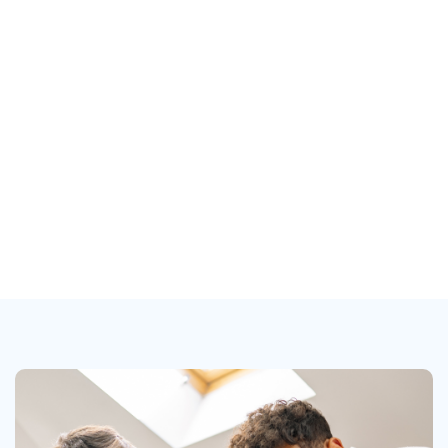
20 - 04 - 2021
Manager
Marvelon Mizuk
Location
New York, NY, USA