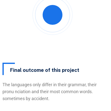
Final outcome of this project
The languages only differ in their grammar, their
pronu nciation and their most common words.
sometimes by accident.