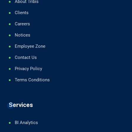
About Tribis
Clients
Careers
Notices
Employee Zone
Contact Us
Privacy Policy
Terms Conditions
Services
BI Analytics