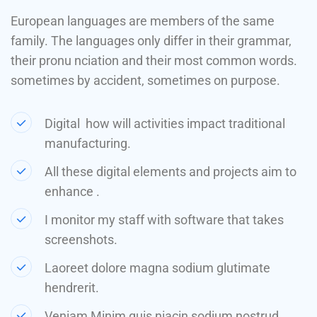
European languages are members of the same
family. The languages only differ in their grammar,
their pronu nciation and their most common words.
sometimes by accident, sometimes on purpose.
Digital how will activities impact traditional
manufacturing.
All these digital elements and projects aim to
enhance .
I monitor my staff with software that takes
screenshots.
Laoreet dolore magna sodium glutimate
hendrerit.
Veniam Minim quis niacin sodium nostrud