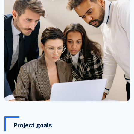
Project goals