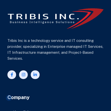
Tribis Inc is a technology service and IT consulting
provider, specializing in Enterprise managed IT Services,
IT Infrastructure management, and Project-Based
Services.
Company