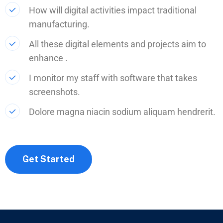
How will digital activities impact traditional
manufacturing.
All these digital elements and projects aim to
enhance .
I monitor my staff with software that takes
screenshots.
Dolore magna niacin sodium aliquam hendrerit.
Get Started