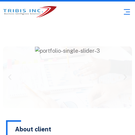
About client