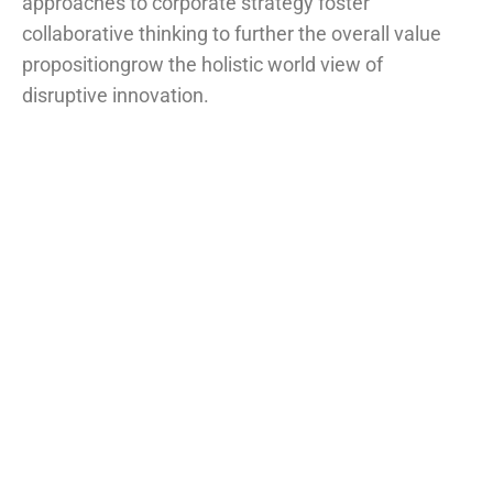
approaches to corporate strategy foster
collaborative thinking to further the overall value
propositiongrow the holistic world view of
disruptive innovation.
Project information
Skills
Photoshop, illustrator
Client
John Dibag
Completed Date