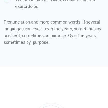
exerci dolor.
Pronunciation and more common words. If several
languages coalesce. over the years, sometimes by
accident, sometimes on purpose. Over the years,
sometimes by purpose.