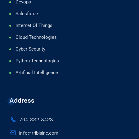
Devops
Salesforce
Internet Of Things
Cloud Technologies
Cyber Security
Python Technologies
Artificial Intelligence
Address
704-332-8423
info@tribisinc.com