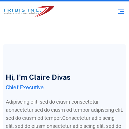
Hi, I'm Claire Divas
Chief Executive
Adipiscing elit, sed do eiusm consectetur
aonsectetur sed do eiusm od tempor adipiscing elit,
sed do eiusm od tempor.Consectetur adipiscing
elit, sed do eiusm onsectetur adipiscing elit, sed do