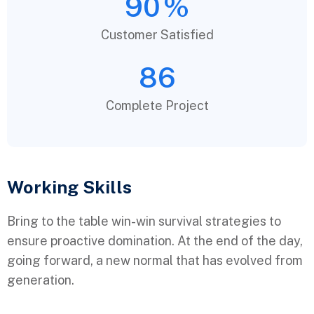
90
%
Customer Satisfied
86
Complete Project
Working Skills
Bring to the table win-win survival strategies to
ensure proactive domination. At the end of the day,
going forward, a new normal that has evolved from
generation.