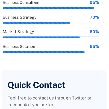
Business Consultant
95%
Business Strategy
70%
Market Strategy
80%
Business Solution
85%
Quick Contact
Feel free to contact us through Twitter or
Facebook if you prefer!