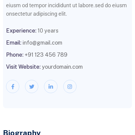
eiusm od tempor incididunt ut labore.sed do eiusm
onsectetur adipiscing elit.
Experience:
10 years
Email:
info@gmail.com
Phone:
+91 123 456 789
Visit Website:
yourdomain.com
Biography​