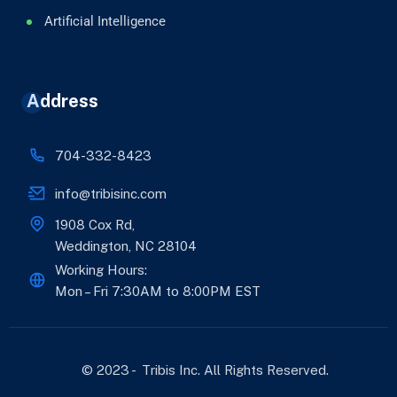
Artificial Intelligence
Address
704-332-8423
info@tribisinc.com
1908 Cox Rd,
Weddington, NC 28104
Working Hours:
Mon – Fri 7:30AM to 8:00PM EST
© 2023 - Tribis Inc. All Rights Reserved.