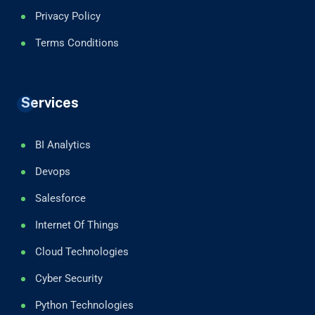
Privacy Policy
Terms Conditions
Services
BI Analytics
Devops
Salesforce
Internet Of Things
Cloud Technologies
Cyber Security
Python Technologies