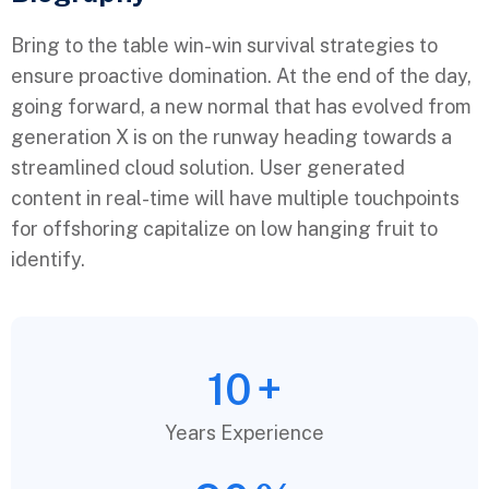
Bring to the table win-win survival strategies to
ensure proactive domination. At the end of the day,
going forward, a new normal that has evolved from
generation X is on the runway heading towards a
streamlined cloud solution. User generated
content in real-time will have multiple touchpoints
for offshoring capitalize on low hanging fruit to
identify.
10
+
Years Experience