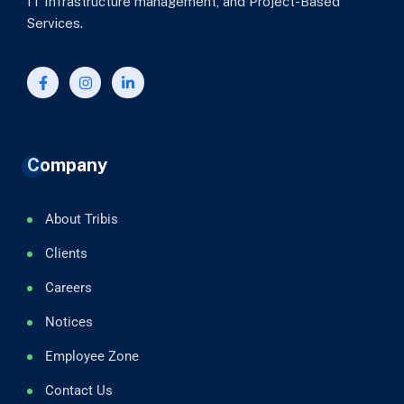
IT Infrastructure management, and Project-Based
Services.
Company
About Tribis
Clients
Careers
Notices
Employee Zone
Contact Us