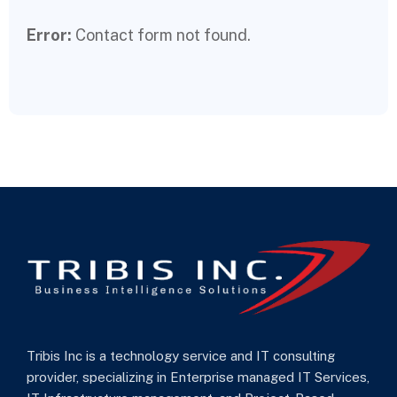
Error:
Contact form not found.
Tribis Inc is a technology service and IT consulting
provider, specializing in Enterprise managed IT Services,