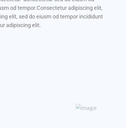
iusm od tempor.Consectetur adipiscing elit,
ng elit, sed do eiusm od tempor incididunt
r adipiscing elit.