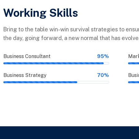
Working Skills
Bring to the table win-win survival strategies to ens
the day, going forward, a new normal that has evolv
Business Consultant
95%
Mark
Business Strategy
70%
Busi