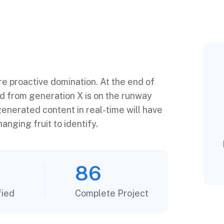
ure proactive domination. At the end of
ed from generation X is on the runway
enerated content in real-time will have
anging fruit to identify.
86
fied
Complete Project