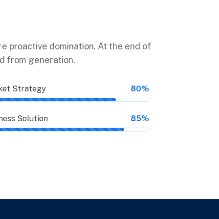
ure proactive domination. At the end of
ed from generation.
et Strategy
80%
ness Solution
85%