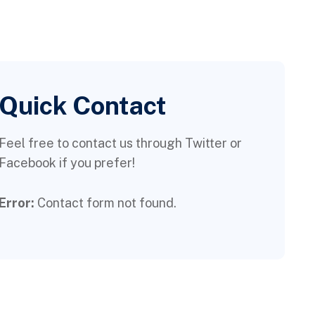
Quick Contact
Feel free to contact us through Twitter or
Facebook if you prefer!
Error:
Contact form not found.