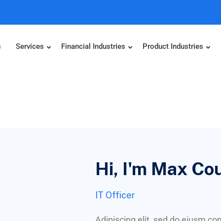
s
Services
Financial Industries
Product Industries
Hi, I'm Max Co
IT Officer
Adipiscing elit, sed do eiusm c