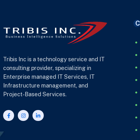
C
Tribis Inc is a technology service and IT
consulting provider, specializing in
Enterprise managed IT Services, IT
Infrastructure management, and
Project-Based Services.