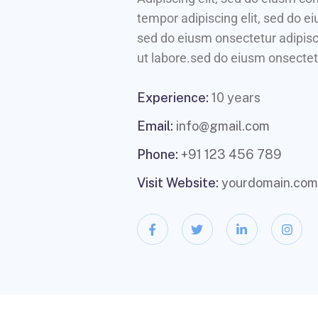
tempor adipiscing elit, sed do e
sed do eiusm onsectetur adipisci
ut labore.sed do eiusm onsectetu
Experience:
10 years
Email:
info@gmail.com
Phone:
+91 123 456 789
Visit Website:
yourdomain.com