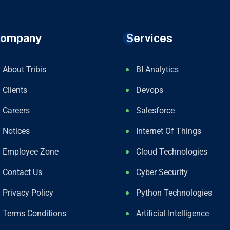
ompany
Services
About Tribis
BI Analytics
Clients
Devops
Careers
Salesforce
Notices
Internet Of Things
Employee Zone
Cloud Technologies
Contact Us
Cyber Security
Privacy Policy
Python Technologies
Terms Conditions
Artificial Intelligence