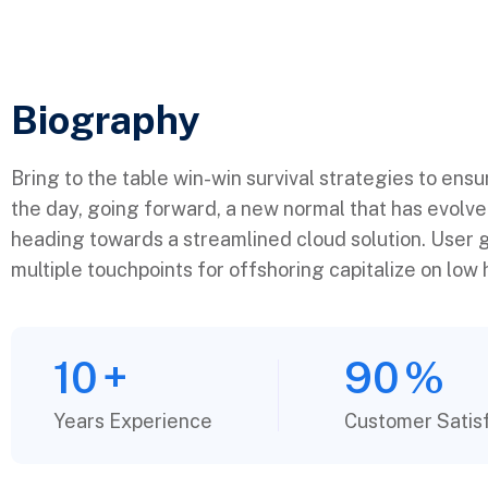
Biography​
Bring to the table win-win survival strategies to ens
the day, going forward, a new normal that has evolv
heading towards a streamlined cloud solution. User g
multiple touchpoints for offshoring capitalize on low h
10
+
90
%
Years Experience
Customer Satis