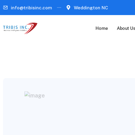
info@tribisinc.com
Weddington NC
Home
About U