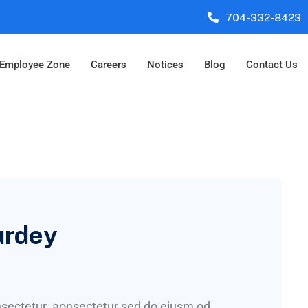
704-332-8423
Employee Zone
Careers
Notices
Blog
Contact Us
urdey
onsectetur aonsectetur sed do eiusm od