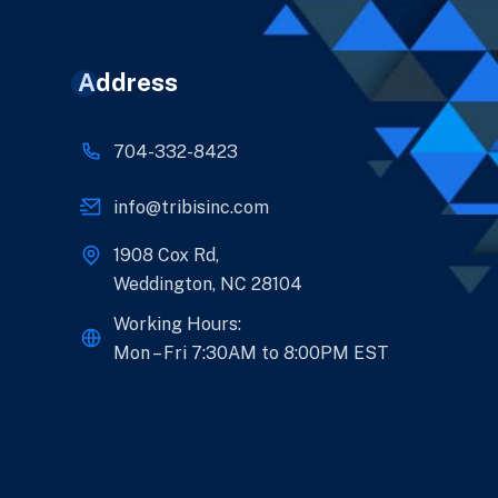
Address
704-332-8423
info@tribisinc.com
1908 Cox Rd,
Weddington, NC 28104
Working Hours:
Mon – Fri 7:30AM to 8:00PM EST