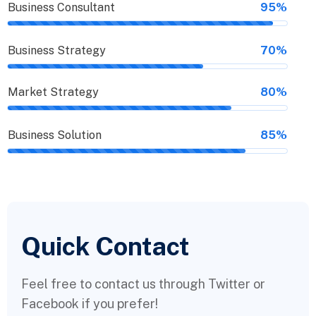
Business Consultant
95%
Business Strategy
70%
Market Strategy
80%
Business Solution
85%
Quick Contact
Feel free to contact us through Twitter or
Facebook if you prefer!