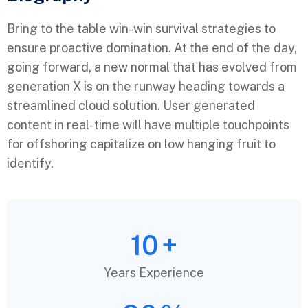
Bring to the table win-win survival strategies to
ensure proactive domination. At the end of the day,
going forward, a new normal that has evolved from
generation X is on the runway heading towards a
streamlined cloud solution. User generated
content in real-time will have multiple touchpoints
for offshoring capitalize on low hanging fruit to
identify.
10
+
Years Experience