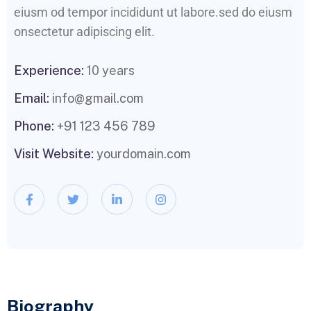
eiusm od tempor incididunt ut labore.sed do eiusm
onsectetur adipiscing elit.
Experience:
10 years
Email:
info@gmail.com
Phone:
+91 123 456 789
Visit Website:
yourdomain.com
Biography​