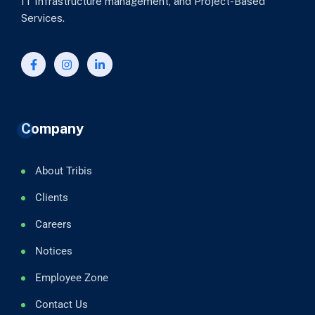
IT Infrastructure management, and Project-Based
Services.
Company
About Tribis
Clients
Careers
Notices
Employee Zone
Contact Us