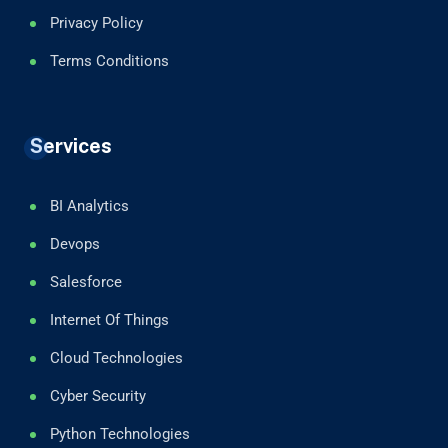
Privacy Policy
Terms Conditions
Services
BI Analytics
Devops
Salesforce
Internet Of Things
Cloud Technologies
Cyber Security
Python Technologies