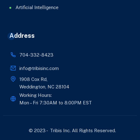
Artificial Intelligence
Address
704-332-8423
info@tribisinc.com
1908 Cox Rd,
Weddington, NC 28104
Working Hours:
Mon – Fri 7:30AM to 8:00PM EST
© 2023 - Tribis Inc. All Rights Reserved.