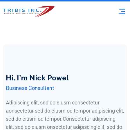
Hi, I'm Nick Powel
Business Consultant
Adipiscing elit, sed do eiusm consectetur
aonsectetur sed do eiusm od tempor adipiscing elit,
sed do eiusm od tempor.Consectetur adipiscing
elit, sed do eiusm onsectetur adipiscing elit, sed do