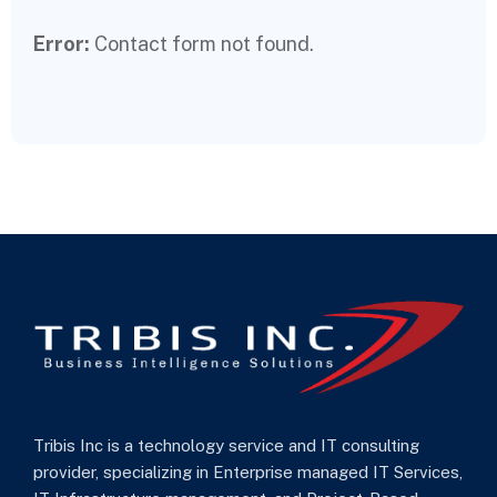
Error:
Contact form not found.
Tribis Inc is a technology service and IT consulting
provider, specializing in Enterprise managed IT Services,