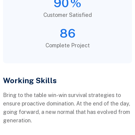
90
%
Customer Satisfied
86
Complete Project
Working Skills
Bring to the table win-win survival strategies to
ensure proactive domination. At the end of the day,
going forward, a new normal that has evolved from
generation.